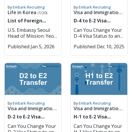
by
Embark Recruiting
by
Embark Recruiting
Life in Korea
Visa and Immigration
(1/20)
Guide
(1/23)
List of Foreign
D-4 to E-2 Visa
Embassies in South
Transfer
U.S. Embassy Seoul
Can You Change Your
Korea
Head of Mission: Yeo
D-4 Visa Status to an
Uk KIM Address: 188
E-2 While in Korea? If
Published Jan 5, 2026
Published Dec 10, 2025
Sejong-daero, Jongno-
you are already in
gu, Seoul, Korea
Korea on a language
(03141) Phone: (+82)
trainee (D-4) visa and
02 397-4114
want to teach English
Website: https://kr.use
full-time, here’s good
mbassy.gov/ U.S.
news: switching to an
Consulate Busan
E-2 is possible without
Consul & Principal
leaving Korea for
Officer: Dewey Moore
the designated countri
Address: #612 Lotte
es. Before you let your
by
Embark Recruiting
by
Embark Recruiting
Gold Rose Building ,
D-4 expire, you must
Visa and Immigration
Visa and Immigration
Jungang-daero 993,
sign a contract with a
Guide
Guide
(1/23)
(1/23)
D-2 to E-2 Visa
H-1 to E-2 Visa
Jin-gu Busan, South
school and apply for
Transfer
Transfer
Korea (47209) Phone:
the E-2 visa while in
Can You Change Your
Can You Change Your
(+82) 51-863-0731
Korea. Korean