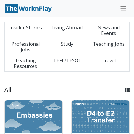
Insider Stories
Living Abroad
News and
Events
Professional
Study
Teaching Jobs
Jobs
Teaching
TEFL/TESOL
Travel
Resources
All