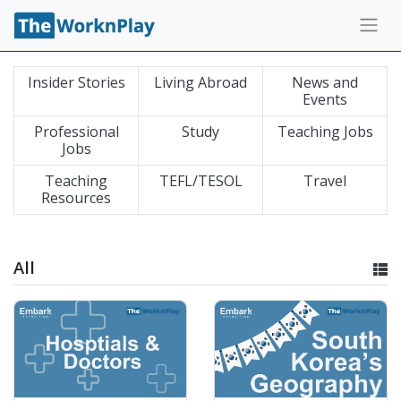
Insider Stories
Living Abroad
News and
Events
Professional
Study
Teaching Jobs
Jobs
Teaching
TEFL/TESOL
Travel
Resources
All