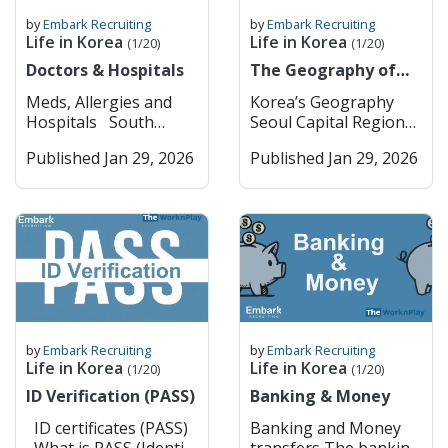
by
Embark Recruiting
by
Embark Recruiting
Life in Korea
Life in Korea
(1/20)
(1/20)
Doctors & Hospitals
The Geography of
Korea
Meds, Allergies and
Korea’s Geography
Hospitals South
Seoul Capital Region
Korea has pretty strict
(Seoul & Surrounding
Published Jan 29, 2026
Published Jan 29, 2026
rules when it comes to
Key Cities) Seoul
medications; they are a
Seoul is South Korea’s
lot tighter than in
dynamic capital,
most Western
blending deep
countries. Some drugs
historical roots with
that are common back
cutting-edge
home, like ADHD meds
modernity. Visitors can
(Adderall, Vyvanse),
explore ancient
strong sleeping pills,
palaces such as
or painkillers with
Gyeongbokgung and
by
Embark Recruiting
by
Embark Recruiting
codeine or opiates, are
traditional
Life in Korea
Life in Korea
(1/20)
(1/20)
either banned or
neighborhoods like
ID Verification (PASS)
Banking & Money
heavily restricted
Bukchon Hanok
there. Even if you have
Village, while also
ID certificates (PASS)
Banking and Money
a valid prescription,
experiencing vibrant