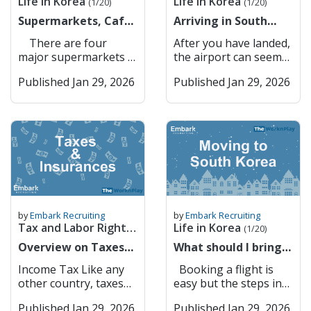
Life in Korea
Life in Korea
ID information
are also key players in
(1/20)
(1/20)
there is a apparent
gayo? How do I get to
updates, and
make your Korean
(Xanax) Lorazepam
Gateway to Seoul –
(resident registration
corporate lending,
lack of anything that
Supermarkets, Cafes
[Place]? 지하철역이 어
Arriving in South
information about
simcard in YOUR
(Ativan) Clonazepam
Convenient
number or foreigner
foreign exchange, and
could resemble a pub
& Restaurants
디예요? Jihacheolyeogi
Korea for the first
local businesses and
NAME (not your
(Klonopin)
connectivity to the
There are four
After you have landed,
registration number).
international trade
garden. However,
eodieyo? Where is the
time? Here is some
landmarks. Kakao
company or anyone
Temazepam (Restoril)
capital. Suwon
major supermarkets in
the airport can seem
The system matches
finance. Banks
drinking by the Han
subway station? 버스
advice
Maps Kakao Maps is a
else’s). If you don’t
Cannabis (marijuana)
Suwon balances
Korea: GS The Fresh
like a big place but
your information with
Accessible to
River or in Seoul
정류장이 어디예요?
popular mapping and
have the sim under
CBD oil (even if THC-
Published Jan 29, 2026
history with
Published Jan 29, 2026
E Mart (or Traders =
fear not, there are
your mobile carrier’s
Foreigners in South
Forest is always a
Beoseu jeongryujangi
navigation app in
your name, you
free) THC products
innovation, featuring
Knock-off Costco)
many different ways
records to confirm
Korea South Korea’s
good alternative. I
eodieyo? Where is the
South Korea,
cannot do anything
Melatonin (as a
the UNESCO World
Homeplus (used to be
you can get to your
your identity. You
banking system is
think that finding your
bus stop? 이거 얼마예
developed by Kakao. It
online that requires
supplement, not
Heritage Hwaseong
owned by Tesco) Lotte
school. If you need to
may be asked to enter
modern and efficient,
own community and
요? Igeo eolmayeyo?
offers detailed maps,
identity verification
approved) 5-HTP (5-
Fortress alongside
Mart 2. Convenience
exchange money, here
a one-time password
but language barriers
building your own
How much is this? 택시
real-time traffic
through your phone
Hydroxytryptophan) L-
modern urban
Stores All of these
are a list of banks
(OTP) or use biometric
and administrative
culture and traditions
불러 주세요 Taeksi
updates, public
number . Main
DOPA supplements
infrastructure. It is
supermarkets have
available in Incheon
authentication
requirements can
is important whether
bulleo juseyo Please
transportation routes,
Service Providers in
Certain Japanese OTC
also a hub for
their own convenience
Airport Transport
(fingerprint or facial
make it challenging
it is your first time
call a taxi KTX/기차 어
and turn-by-turn
Korea (Expensive) 1.
painkillers (e.g., EVE,
technology, with
stores, where you can
from the airport First:
recognition) for added
for foreigners to open
living abroad or your
디서 타요? KTX/gicha
navigation. Users can
SKT 2. KT 3. LG U+
Lulu) Herbal medicines
Samsung
buy snacks and top up
Airport Bus From
security. Completion:
and manage bank
tenth. As an example,
eodiseo tayo? Where
by
Embark Recruiting
by
Embark Recruiting
search for businesses,
Gives you discounts at
containing restricted
headquarters located
your t money card.
Incheon terminals 1
Once confirmed, PASS
accounts. However,
Tax and Labor Rights
Life in Korea
Christimas is such an
do I catch the
(1/20)
restaurants, and
convenience stores
ingredients Any
nearby. Key Features:
These convenience
and 2 and Gimpo
securely sends
several banks have
important time for a
train/KTX? Shopping
(1/6)
landmarks, making it
Overview on Taxes
etc. but not worth the
What should I bring
medication containing
Hwaseong Fortress –
stores are on every
Airport, there are
verification approval
made strong efforts to
lot of nationalities and
& Eating Out Korean
easy to explore cities
and Insurances
price. Don’t get it
to Korea?
pseudoephedrine in
Historical landmark
street and, most of the
direct buses going to
back to the website or
become more
Income Tax Like any
Booking a flight is
usually the while day is
Pronunciation English
or find the quickest
unless you need to.
(Information on
large quantities
and tourist attraction.
time, within a couple
all areas of Korea. You
service provider. Why
foreigner-friendly,
other country, taxes
easy but the steps in
centred around
메뉴 주세요 Menyu
route to any
Commonly Used Low-
buying flights,
Medications not
Samsung HQ –
meters of each other.
can see the map of the
PASS Is Important
offering English
are generated if you
this process might not
Christmas dinner and
juseyo Please give me
destination. Its user-
Cost Service Providers
packing etc)
available in Korea
Technology and
They are open in 24/7
bus stops and where
Security: Protects
Published Jan 29, 2026
services, online
Published Jan 29, 2026