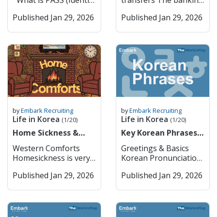
What is PASS (Identity
transfers The banking
you usually can’t just
K-culture through K-
Verification System) in
sector in South Korea
bring them in without
pop, fashion, and
Published Jan 29, 2026
Published Jan 29, 2026
Korea? PASS is a
is one of the most
getting approval from
technology. The city
widely used identity
advanced and stable in
the Ministry of Food
serves as the nation’s
verification service in
Asia, playing a crucial
and Drug Safety
economic
South Korea that
role in supporting the
(MFDS) first. Things
powerhouse, hosting
allows users to
country’s export-
like cannabis oil or
headquarters for
confirm their real
driven economy and
CBD products are
global companies such
identity online or
technological
completely off-limits,
as Samsung and
through mobile apps.
development. It is
even if they’re legal
Hyundai, and boasts a
It was developed
characterized by a mix
where you’re from. In
world-class metro and
jointly by major
of large commercial
by
Embark Recruiting
by
Embark Recruiting
general, you can bring
bus system that
Korean
banks, specialized
Life in Korea
Life in Korea
(1/20)
(1/20)
a small amount of
makes it extremely
telecommunications
banks, and a growing
regular prescription
Home Sickness &
accessible. Key
Key Korean Phrases
companies (SK
number of digital-only
meds (usually up to a
Home Comforts
Features: Cultural Hub
for Daily Life
Telecom, KT, and LG
banks. As a foreigner,
Western Comforts
Greetings & Basics
month’s supply) if
– History and modern
U+) to provide a
if you want to open up
Homesickness is very
Korean Pronunciation
they’re not controlled
culture coexist
secure and convenient
a bank account or use
common when you
English 안녕하세요
substances, but it’s
seamlessly. Economic
way for users to prove
any of the financial
Published Jan 29, 2026
Published Jan 29, 2026
move abroad. It’s a
Annyeonghaseyo
always safest to check
Powerhouse –
who they are when
services, you must go
natural emotional
Hello / Hi (formal) 안녕
the MFDS website
Headquarters for
using online services,
in person to the bank
response to big
Annyeong Hi / Bye
before traveling.
major Korean and
signing up for
to do so. The typical
changes in your
(informal) 감사합니다
Korea takes
global companies.
websites, or making
opening hours are
surroundings,
Gamsahamnida Thank