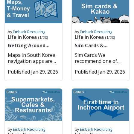
medication rules very
Efficient Public
financial transactions.
9am to 4pm Monday
routines, and support
you 죄송합니다
seriously. You can
Transport – Extensive,
You cannot do
to Friday. 1. Major
systems. All of us at
Joesonghamnida Sorry
check the name of
affordable, and
ANYTHING online in
Commercial Banks
Embark have felt it at
/ Excuse me 실례합니다
your medication and
reliable system.
Korea without getting
South Korea’s major
some point, and still
Sillaehamnida Excuse
its availability in Korea
Incheon Incheon
through PASS,
commercial banks
do especially at certain
me (to get attention)
here Restricted
serves as the country’s
by
Embark Recruiting
by
Embark Recruiting
including internet
dominate the domestic
times of the year. I am
네 Ne Yes 아니요 Aniyo
Life in Korea
Life in Korea
Medications in South
primary port and
(1/20)
(1/20)
orders, internet
market and provide a
British so most of the
No 괜찮아요
Korea Adderall
hosts Korea’s main
banking etc. How
Getting Around
wide range of services,
Sim Cards &
time when I feel
Gwaenchanhayo It’s
(amphetamine salts)
international airport.
PASS Works Mobile
Korea (Cities, Maps &
including retail
KakaoTalk
homesick is during
okay / I’m fine 이름이
Maps In South Korea,
Sim Cards We
Vyvanse
It is home to Songdo
Verification: When a
T-Money)
banking, corporate
Christmas, especially
뭐예요? Ireumi
navigation apps are
recommend one of
(lisdexamfetamine)
International Business
website or app
finance, and
when all my Irish and
mwoyeyo? What is
essential for getting
two: 1. Woori Mobile
Ritalin
District, a model smart
requires you to verify
international banking.
European family come
your name? 저는
Published Jan 29, 2026
Published Jan 29, 2026
around efficiently,
2. Kimchi Mobile You
(methylphenidate) –
city, and provides
your identity, you can
The five largest
and visit the UK, and
[Name]입니다 Jeoneun
whether you’re
can order physical sim
restricted, requires
seamless access to
choose the “PASS”
commercial banks are:
when the weather
[Name] imnida I am
walking, driving, or
cards and pick them
approval Codeine – in
Seoul via subway and
option. You’ll receive a
KB Kookmin Bank
changes. During
[Name] Getting
using public
up in the airport or
prescription or OTC
expressways. Key
verification request
Shinhan Bank Hana
Spring, when the
Around Korean
transportation. Two of
get an E sim and
form Tramadol
Features: Incheon
through your mobile
Bank Woori Bank
weather gets warm
Pronunciation English
the most widely used
activate it once you
Morphine Oxycodone
International Airport –
carrier’s PASS app or
These institutions
enough, it is my DNA
어디에 가고 싶어요?
mapping services are
arrive in Korea. —-----
(e.g., OxyContin,
One of the world’s top
SMS. Authentication
have extensive branch
to want to go to a pub
Eodie gago sipeoyo?
Kakao Maps and
-- Once you arrive in
Percocet) Fentanyl
airports. Smart City
Process: You confirm
networks and are
garden. However,
Where do you want to
Naver Maps, both
Korea + make your
Hydrocodone (e.g.,
Development –
your name, phone
known for strong
especially because we
go? [Place]에 어떻게 가
offering detailed
ARC, it is really
Vicodin) Diazepam
Songdo’s innovative
number, and national
digital services. They
by
Embark Recruiting
by
Embark Recruiting
are based in Seoul,
요? [Place]-e eotteoke
maps, real-time traffic
important that you
(Valium) Alprazolam
urban planning.