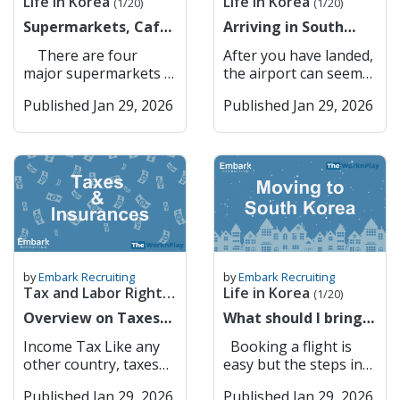
Life in Korea
Life in Korea
ID information
are also key players in
(1/20)
(1/20)
there is a apparent
gayo? How do I get to
updates, and
make your Korean
(Xanax) Lorazepam
Gateway to Seoul –
(resident registration
corporate lending,
lack of anything that
Supermarkets, Cafes
[Place]? 지하철역이 어
Arriving in South
information about
simcard in YOUR
(Ativan) Clonazepam
Convenient
number or foreigner
foreign exchange, and
could resemble a pub
& Restaurants
디예요? Jihacheolyeogi
Korea for the first
local businesses and
NAME (not your
(Klonopin)
connectivity to the
There are four
After you have landed,
registration number).
international trade
garden. However,
eodieyo? Where is the
time? Here is some
landmarks. Kakao
company or anyone
Temazepam (Restoril)
capital. Suwon
major supermarkets in
the airport can seem
The system matches
finance. Banks
drinking by the Han
subway station? 버스
advice
Maps Kakao Maps is a
else’s). If you don’t
Cannabis (marijuana)
Suwon balances
Korea: GS The Fresh
like a big place but
your information with
Accessible to
River or in Seoul
정류장이 어디예요?
popular mapping and
have the sim under
CBD oil (even if THC-
Published Jan 29, 2026
history with
Published Jan 29, 2026
E Mart (or Traders =
fear not, there are
your mobile carrier’s
Foreigners in South
Forest is always a
Beoseu jeongryujangi
navigation app in
your name, you
free) THC products
innovation, featuring
Knock-off Costco)
many different ways
records to confirm
Korea South Korea’s
good alternative. I
eodieyo? Where is the
South Korea,
cannot do anything
Melatonin (as a
the UNESCO World
Homeplus (used to be
you can get to your
your identity. You
banking system is
think that finding your
bus stop? 이거 얼마예
developed by Kakao. It
online that requires
supplement, not
Heritage Hwaseong
owned by Tesco) Lotte
school. If you need to
may be asked to enter
modern and efficient,
own community and
요? Igeo eolmayeyo?
offers detailed maps,
identity verification
approved) 5-HTP (5-
Fortress alongside
Mart 2. Convenience
exchange money, here
a one-time password
but language barriers
building your own
How much is this? 택시
real-time traffic
through your phone
Hydroxytryptophan) L-
modern urban
Stores All of these
are a list of banks
(OTP) or use biometric
and administrative
culture and traditions
불러 주세요 Taeksi
updates, public
number . Main
DOPA supplements
infrastructure. It is
supermarkets have
available in Incheon
authentication
requirements can
is important whether
bulleo juseyo Please
transportation routes,
Service Providers in
Certain Japanese OTC
also a hub for
their own convenience
Airport Transport
(fingerprint or facial
make it challenging
it is your first time
call a taxi KTX/기차 어
and turn-by-turn
Korea (Expensive) 1.
painkillers (e.g., EVE,
technology, with
stores, where you can
from the airport First:
recognition) for added
for foreigners to open
living abroad or your
디서 타요? KTX/gicha
navigation. Users can
SKT 2. KT 3. LG U+
Lulu) Herbal medicines
Samsung
buy snacks and top up
Airport Bus From
security. Completion:
and manage bank
tenth. As an example,
eodiseo tayo? Where
by
Embark Recruiting
by
Embark Recruiting
search for businesses,
Gives you discounts at
containing restricted
headquarters located
your t money card.
Incheon terminals 1
Once confirmed, PASS
accounts. However,
Tax and Labor Rights
Life in Korea
Christimas is such an
do I catch the
(1/20)
restaurants, and
convenience stores
ingredients Any
nearby. Key Features:
These convenience
and 2 and Gimpo
securely sends
several banks have
important time for a
train/KTX? Shopping
(1/6)
landmarks, making it
Overview on Taxes
etc. but not worth the
What should I bring
medication containing
Hwaseong Fortress –
stores are on every
Airport, there are
verification approval
made strong efforts to
lot of nationalities and
& Eating Out Korean
easy to explore cities
and Insurances
price. Don’t get it
to Korea?
pseudoephedrine in
Historical landmark
street and, most of the
direct buses going to
back to the website or
become more
Income Tax Like any
Booking a flight is
usually the while day is
Pronunciation English
or find the quickest
unless you need to.
(Information on
large quantities
and tourist attraction.
time, within a couple
all areas of Korea. You
service provider. Why
foreigner-friendly,
other country, taxes
easy but the steps in
centred around
메뉴 주세요 Menyu
route to any
Commonly Used Low-
buying flights,
Medications not
Samsung HQ –
meters of each other.
can see the map of the
PASS Is Important
offering English
are generated if you
this process might not
Christmas dinner and
juseyo Please give me
destination. Its user-
Cost Service Providers
packing etc)
available in Korea
Technology and
They are open in 24/7
bus stops and where
Security: Protects
Published Jan 29, 2026
services, online
Published Jan 29, 2026