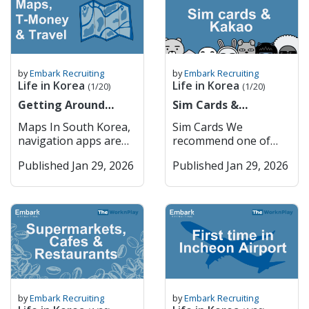
medication rules very
Efficient Public
financial transactions.
9am to 4pm Monday
routines, and support
you 죄송합니다
seriously. You can
Transport – Extensive,
You cannot do
to Friday. 1. Major
systems. All of us at
Joesonghamnida Sorry
check the name of
affordable, and
ANYTHING online in
Commercial Banks
Embark have felt it at
/ Excuse me 실례합니다
your medication and
reliable system.
Korea without getting
South Korea’s major
some point, and still
Sillaehamnida Excuse
its availability in Korea
Incheon Incheon
through PASS,
commercial banks
do especially at certain
me (to get attention)
here Restricted
serves as the country’s
by
Embark Recruiting
by
Embark Recruiting
including internet
dominate the domestic
times of the year. I am
네 Ne Yes 아니요 Aniyo
Life in Korea
Life in Korea
Medications in South
primary port and
(1/20)
(1/20)
orders, internet
market and provide a
British so most of the
No 괜찮아요
Korea Adderall
hosts Korea’s main
banking etc. How
Getting Around
wide range of services,
Sim Cards &
time when I feel
Gwaenchanhayo It’s
(amphetamine salts)
international airport.
PASS Works Mobile
Korea (Cities, Maps &
including retail
KakaoTalk
homesick is during
okay / I’m fine 이름이
Maps In South Korea,
Sim Cards We
Vyvanse
It is home to Songdo
Verification: When a
T-Money)
banking, corporate
Christmas, especially
뭐예요? Ireumi
navigation apps are
recommend one of
(lisdexamfetamine)
International Business
website or app
finance, and
when all my Irish and
mwoyeyo? What is
essential for getting
two: 1. Woori Mobile
Ritalin
District, a model smart
requires you to verify
international banking.
European family come
your name? 저는
Published Jan 29, 2026
Published Jan 29, 2026
around efficiently,
2. Kimchi Mobile You
(methylphenidate) –
city, and provides
your identity, you can
The five largest
and visit the UK, and
[Name]입니다 Jeoneun
whether you’re
can order physical sim
restricted, requires
seamless access to
choose the “PASS”
commercial banks are:
when the weather
[Name] imnida I am
walking, driving, or
cards and pick them
approval Codeine – in
Seoul via subway and
option. You’ll receive a
KB Kookmin Bank
changes. During
[Name] Getting
using public
up in the airport or
prescription or OTC
expressways. Key
verification request
Shinhan Bank Hana
Spring, when the
Around Korean
transportation. Two of
get an E sim and
form Tramadol
Features: Incheon
through your mobile
Bank Woori Bank
weather gets warm
Pronunciation English
the most widely used
activate it once you
Morphine Oxycodone
International Airport –
carrier’s PASS app or
These institutions
enough, it is my DNA
어디에 가고 싶어요?
mapping services are
arrive in Korea. —-----
(e.g., OxyContin,
One of the world’s top
SMS. Authentication
have extensive branch
to want to go to a pub
Eodie gago sipeoyo?
Kakao Maps and
-- Once you arrive in
Percocet) Fentanyl
airports. Smart City
Process: You confirm
networks and are
garden. However,
Where do you want to
Naver Maps, both
Korea + make your
Hydrocodone (e.g.,
Development –
your name, phone
known for strong
especially because we
go? [Place]에 어떻게 가
offering detailed
ARC, it is really
Vicodin) Diazepam
Songdo’s innovative
number, and national
digital services. They
by
Embark Recruiting
by
Embark Recruiting
are based in Seoul,
요? [Place]-e eotteoke
maps, real-time traffic
important that you
(Valium) Alprazolam
urban planning.