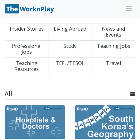
Insider Stories
Living Abroad
News and
Events
Professional
Study
Teaching Jobs
Jobs
Teaching
TEFL/TESOL
Travel
Resources
All