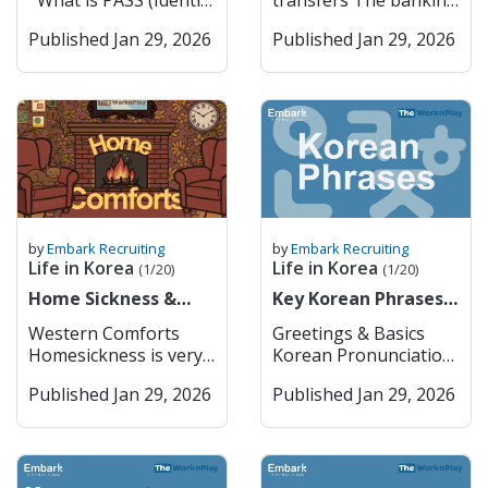
What is PASS (Identity
transfers The banking
you usually can’t just
K-culture through K-
Verification System) in
sector in South Korea
bring them in without
pop, fashion, and
Published Jan 29, 2026
Published Jan 29, 2026
Korea? PASS is a
is one of the most
getting approval from
technology. The city
widely used identity
advanced and stable in
the Ministry of Food
serves as the nation’s
verification service in
Asia, playing a crucial
and Drug Safety
economic
South Korea that
role in supporting the
(MFDS) first. Things
powerhouse, hosting
allows users to
country’s export-
like cannabis oil or
headquarters for
confirm their real
driven economy and
CBD products are
global companies such
identity online or
technological
completely off-limits,
as Samsung and
through mobile apps.
development. It is
even if they’re legal
Hyundai, and boasts a
It was developed
characterized by a mix
where you’re from. In
world-class metro and
jointly by major
of large commercial
by
Embark Recruiting
by
Embark Recruiting
general, you can bring
bus system that
Korean
banks, specialized
Life in Korea
Life in Korea
(1/20)
(1/20)
a small amount of
makes it extremely
telecommunications
banks, and a growing
regular prescription
Home Sickness &
accessible. Key
Key Korean Phrases
companies (SK
number of digital-only
meds (usually up to a
Home Comforts
Features: Cultural Hub
for Daily Life
Telecom, KT, and LG
banks. As a foreigner,
Western Comforts
Greetings & Basics
month’s supply) if
– History and modern
U+) to provide a
if you want to open up
Homesickness is very
Korean Pronunciation
they’re not controlled
culture coexist
secure and convenient
a bank account or use
common when you
English 안녕하세요
substances, but it’s
seamlessly. Economic
way for users to prove
any of the financial
Published Jan 29, 2026
Published Jan 29, 2026
move abroad. It’s a
Annyeonghaseyo
always safest to check
Powerhouse –
who they are when
services, you must go
natural emotional
Hello / Hi (formal) 안녕
the MFDS website
Headquarters for
using online services,
in person to the bank
response to big
Annyeong Hi / Bye
before traveling.
major Korean and
signing up for
to do so. The typical
changes in your
(informal) 감사합니다
Korea takes
global companies.
websites, or making
opening hours are
surroundings,
Gamsahamnida Thank