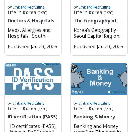
by
Embark Recruiting
by
Embark Recruiting
Life in Korea
Life in Korea
(1/20)
(1/20)
Doctors & Hospitals
The Geography of
Korea
Meds, Allergies and
Korea’s Geography
Hospitals South
Seoul Capital Region
Korea has pretty strict
(Seoul & Surrounding
Published Jan 29, 2026
Published Jan 29, 2026
rules when it comes to
Key Cities) Seoul
medications; they are a
Seoul is South Korea’s
lot tighter than in
dynamic capital,
most Western
blending deep
countries. Some drugs
historical roots with
that are common back
cutting-edge
home, like ADHD meds
modernity. Visitors can
(Adderall, Vyvanse),
explore ancient
strong sleeping pills,
palaces such as
or painkillers with
Gyeongbokgung and
by
Embark Recruiting
by
Embark Recruiting
codeine or opiates, are
traditional
Life in Korea
Life in Korea
(1/20)
(1/20)
either banned or
neighborhoods like
ID Verification (PASS)
Banking & Money
heavily restricted
Bukchon Hanok
there. Even if you have
Village, while also
ID certificates (PASS)
Banking and Money
a valid prescription,
experiencing vibrant