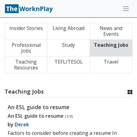
Insider Stories
Living Abroad
News and
Events
Professional
Study
Teaching Jobs
Jobs
Teaching
TEFL/TESOL
Travel
Resources
Teaching Jobs
An ESL guide to resume
An ESL guide to resume
(1/3)
by
Derek
Factors to consider before creating a resume In