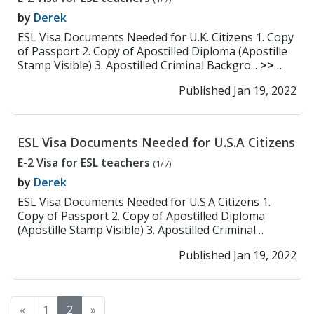
by
Derek
ESL Visa Documents Needed for U.K. Citizens 1. Copy
of Passport 2. Copy of Apostilled Diploma (Apostille
Stamp Visible) 3. Apostilled Criminal Backgro...
>>
Read More
Published Jan 19, 2022
ESL Visa Documents Needed for U.S.A Citizens
E-2 Visa for ESL teachers
(1/7)
by
Derek
ESL Visa Documents Needed for U.S.A Citizens 1.
Copy of Passport 2. Copy of Apostilled Diploma
(Apostille Stamp Visible) 3. Apostilled Criminal
Backgr...
>> Read More
Published Jan 19, 2022
«
1
2
»