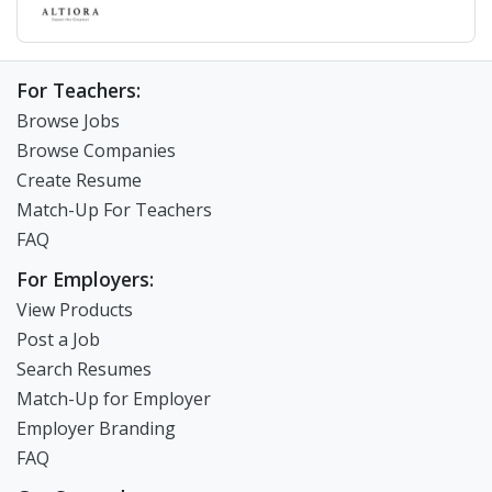
For Teachers:
Browse Jobs
Browse Companies
Create Resume
Match-Up For Teachers
FAQ
For Employers:
View Products
Post a Job
Search Resumes
Match-Up for Employer
Employer Branding
FAQ