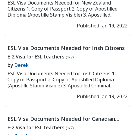
ESL Visa Documents Needed for New Zealand
Citizens 1. Copy of Passport 2. Copy of Apostilled
Diploma (Apostille Stamp Visible) 3. Apostilled
Criminal ...
>> Read More
Published Jan 19, 2022
ESL Visa Documents Needed for Irish Citizens
E-2 Visa for ESL teachers
(1/7)
by
Derek
ESL Visa Documents Needed for Irish Citizens 1.
Copy of Passport 2. Copy of Apostilled Diploma
(Apostille Stamp Visible) 3. Apostilled Criminal
Backgr...
>> Read More
Published Jan 19, 2022
ESL Visa Documents Needed for Canadian
Citizens
E-2 Visa for ESL teachers
(1/7)