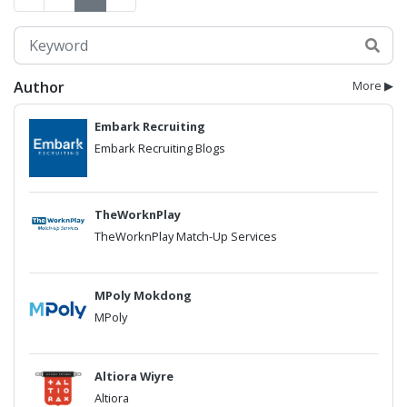
Author
More ▶
Embark Recruiting
Embark Recruiting Blogs
TheWorknPlay
TheWorknPlay Match-Up Services
MPoly Mokdong
MPoly
Altiora Wiyre
Altiora