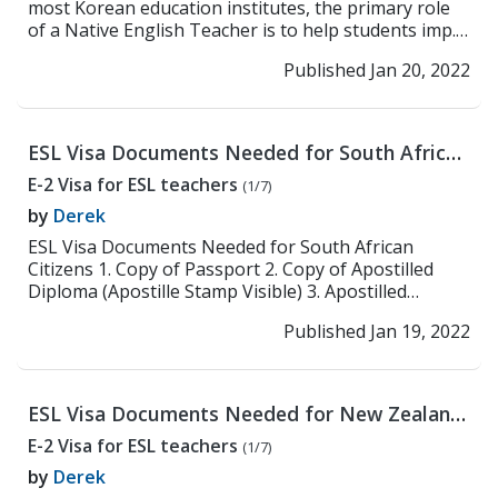
most Korean education institutes, the primary role
of a Native English Teacher is to help students imp...
>> Read More
Published Jan 20, 2022
ESL Visa Documents Needed for South African
Citizens
E-2 Visa for ESL teachers
(1/7)
by
Derek
ESL Visa Documents Needed for South African
Citizens 1. Copy of Passport 2. Copy of Apostilled
Diploma (Apostille Stamp Visible) 3. Apostilled
Crimina...
>> Read More
Published Jan 19, 2022
ESL Visa Documents Needed for New Zealand
Citizens
E-2 Visa for ESL teachers
(1/7)
by
Derek