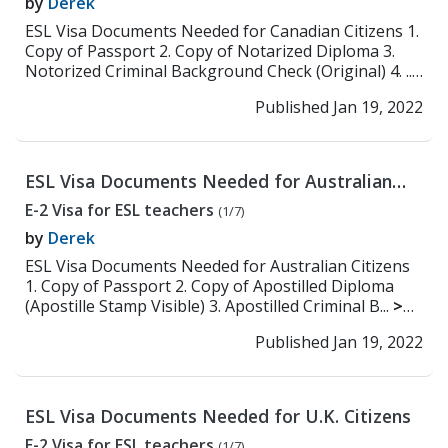
by
Derek
ESL Visa Documents Needed for Canadian Citizens 1.
Copy of Passport 2. Copy of Notarized Diploma 3.
Notorized Criminal Background Check (Original) 4. ...
>> Read More
Published Jan 19, 2022
ESL Visa Documents Needed for Australian
Citizens
E-2 Visa for ESL teachers
(1/7)
by
Derek
ESL Visa Documents Needed for Australian Citizens
1. Copy of Passport 2. Copy of Apostilled Diploma
(Apostille Stamp Visible) 3. Apostilled Criminal B...
>>
Read More
Published Jan 19, 2022
ESL Visa Documents Needed for U.K. Citizens
E-2 Visa for ESL teachers
(1/7)