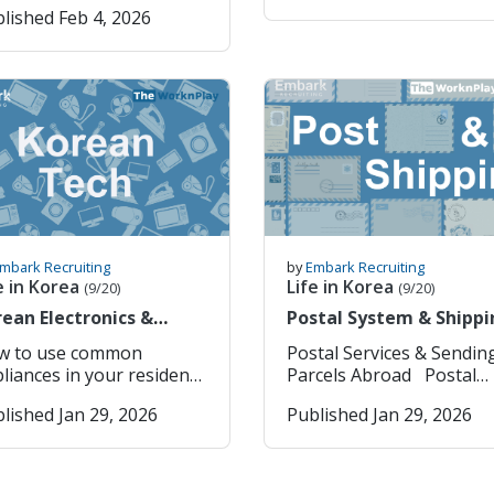
skill; the way you teach a
lished Feb 4, 2026
Eats – One-stop shop fo
bers only Use
teachers the opportunity
ically Designated as the
five year old is completel
online shopping (fast
ar/Month/Day
make friends and chat wi
ly Paid Holiday Under
different from how you
delivery) and food delive
ing 8. Click to find
people about their
icle 55 of the Korean
teach a thirteen year old.
service. Baemin (배달의민족)
ddress 9. Enter your
experiences is vital. In
bor Standards Act (근로기
the same time, the
– Korea’s most popular l
ress in Korean and
September, we kicked off
5조): "An employer
curriculum you follow,
food delivery app — usef
ss “ 검색”(Search) 10.
the season with a relaxe
ll provide workers with
whether it is play based,
once you’re settled with 
 “가입“ (Join) 11. Next
BBQ meet up where
least one paid holiday per
academic, or
Korean phone number. Hi
in to your account 12.
teachers gathered to enj
“Paid Holiday”
conversation/debate-
Korea – Official governm
er your ARC Number 13.
great food, warm weathe
ally Means The term
focused, can change how
app/portal for visa, ARC
ect “예”(yes) to receive
and easy conversation. It
 means: The employee
you teach the students.
(Alien Registration Card),
ils and notifications 14.
was the perfect opportun
s not work that day, But
Understanding these
stay extensions, and
ck “사용” (use) to update
for new arrivals to meet
ll receives their regular
mbark Recruiting
by
Embark Recruiting
differences is essential if
immigration services. T-
information 15. Select
others, share their early
es as if they had
e in Korea
Life in Korea
(9/20)
(9/20)
you want to become an
money / Tmoney GO –
반청구” (General Claim)
experiences in Korea, an
 qualify for the
ean Electronics &
Postal System & Shippi
effective and adaptable
Digital transport card an
 Type the exact
start building friendships
kly paid holiday,
plicances
Packages Abroad
educator. Teaching
payments for buses,
cument names in Korean:
The atmosphere was cas
loyees generally must:
w to use common
Postal Services & Sendin
Kindergarten Kindergarten
subways, taxis, convenie
oma: 학위증 Criminal
and welcoming, and it se
k their full contractual
liances in your residence
Parcels Abroad Postal
classrooms are built aro
stores, and more. Seoul
cord Check: 범죄경력증명
the tone for the kind of
kweek, and Meet
services in Korea are kn
routine, energy, and
lished Jan 29, 2026
Published Jan 29, 2026
Bikes (서울자전거 따릉이)
supportive community w
sonable attendance
 brand and the model of
for their speed, reliability
emotional safety. At this
Seoul have their own bik
from this document) 17.
hope to continue growin
uirements consistent
 appliance. Please
and convenience, often
age, students are still
rental service. Just use t
e the reason you are
Alongside the
the law. If these
nload Google Translate
considered among the m
developing attention spa
map on the app to find t
uesting the documents
conversations, the ener
ditions are met, the
your phone to have a
efficient in the world. 1.