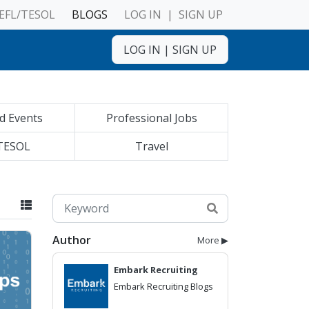
EFL/TESOL
BLOGS
LOG IN
|
SIGN UP
LOG IN
|
SIGN UP
d Events
Professional Jobs
TESOL
Travel
Author
More ▶
Embark Recruiting
Embark Recruiting Blogs