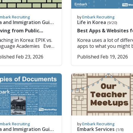
mbark Recruiting
by
Embark Recruiting
a and Immigration Guide
Life in Korea
(9/20)
23)
ving from Public
Best Apps & Websites f
ools to Private
living in South Korea
gh School: Grades 10–12 (Ages 15–18) Note: English is taught in public schools from third grade, and thus, teachers are NOT expected to teach first and second grade (ages 6-8). English Language Academies are privately run institutions that focus on English language learning for students of all ages, though most cater to kindergarten and elementary-level learners. Teachers are employed directly by private owners or large franchise chains, and the schools are heavily concentrated in urban centers such as Seoul, Busan, and Gyeonggi-do. Life in an academy is fast-paced and hands-on. Teachers usually work alone, responsible for every aspect of the classroom: lesson planning, grading, student assessments, and sometimes recruiting new students. The workload can be demanding, but teachers often have more control over their teaching. The trade-offs are clear. Hours are longer, schedules are more variable, and vacation time is limited, often just 11 days in the first year. Language academies are private businesses, so policies, management styles, and experiences can differ dramatically from school to school. Careful review of contracts, reputations, and teacher feedback is essential. Language academies work differently, though structures vary. There’s usually a director, an academic supervisor, Korean English teachers, and other native English teachers. You can co-teach with Korean teachers or other native English teachers, but you often teach the same students, making communication essential. In franchise academies, big curriculum or policy decisions may need corporate approval. Current Number of English Language Academies in Korea There are an estimated 5,694 English language academies across Korea. EPIK vs. Language Academies 1. Qualifications & Eligibility The minimum requirements for both schools and academies are similar: • Native English speaker with citizenship from one of the seven designated countries (Australia, Canada, Ireland, New Zealand, South Africa, U.K., and U.S.)* • Bachelor’s degree from an accredited university in one of the designated countries • Clean national/federal background check • Clean health examination upon arrival in Korea *Special Exceptions for Language Academies: Teachers who earned their Bachelor’s degree in Korea, but completed high school or vocational school in a native English-speaking country, may also qualify. EPIK has stricter hiring standards. Applicants must hold one of the following: • Teaching license or certificate • Bachelor’s degree in Education or Related Major (e.g., TESOL, Math Education, etc.) • 100-hour or longer TEFL, TESOL, or CELTA certification For academies, these are not needed. 2. Salary, Working Hours, Vacation Time, and Benefits Language academies often pay more, but the work is often more demanding. Teachers are responsible for teaching and grading duties. EPIK pays less with a cap at 2.8 million KRW base monthly salary. Teaching hours are capped at 22 per week, vacations total 26 days plus holidays, and housing is provided. Language Academies EPIK (Public Schools) Base Monthly Salary 2.4 and upwards million KRW (increase based on education and experience) 2.1 - 2.35 million KRW starting Teaching Hours (Work Hours: 40 Hours) ~ 30 hours per week 4-8 (40~50 minute classes) per day Up to 22 hours per week (unless otherwise requested) 4-5 (40~50 minute classes) per day School Schedule Shifts vary; (Morning: 9 AM – 6 PM) or (Evening: 1 PM – 9 PM/ 2 PM - 10 PM) ~8:30 AM–4:30 PM, Monday to Friday Vacation 11 days or more, plus national holidays 26 days, plus national holidays Housing Free furnished one-room studio apartment (utilities not included) Free furnished one-room studio apartment (utilities not included) Airfare and Relocation Support Often, one-way flight reimbursement One-way flight reimbursement (Economy Class) Return flight following completion of contract Severance Pay 1 month’s salary after contract completion (1st Year) + subsequent years 1 month’s salary after contract completion (1st Year) + subsequent years Health Insurance 50/50 split with School (3.545% for teachers) 50/50 split with School (3.545% for teachers) National Pension 50/50 split with School (4.5% for teachers) 50/50 split with School (4.5% for teachers) 3. Location and Placement If living in a big city or a specific location is important to you, language academies offer more control. If you’re open to smaller communities and don't mind being placed in any region of Korea, EPIK may be a better fit. Language Academies: • Found across Korea, especially in major cities • Teachers choose preferred locations and are easily able to accept and decline offers • For our agency specifically, before you sign a contract, you can get housing photos and a current teacher's email. You work with other EFL teachers and members of staff who speak English. EPIK (Public Schools): • Placements are assigned by regional education offices after orientation. Teachers do not have the ability to choose their location. • Teachers are only notified of their region two weeks before their arrival in Korea (E.g., assigned to Gyeonggi-do Province) • Teachers can list their location preferences, but it is not guaranteed • Teachers are placed in schools without other options • Teachers are often placed in small towns or rural areas and can rotate between multiple schools Most teachers are the only English teacher in the school, with the ability to speak English. 4. Work Environment Classes in language academies are small, usually five to fifteen students, giving teachers more chances to work closely with each student. Teachers handle everything in the classroom, from lesson planning to grading, and often teach multiple age groups in a single day, such as preschool in the morning and elementary students in the afternoon. Academies also offer more opportunities to meet and collaborate with other native English teachers. In EPIK public schools, most teachers are the only native English speakers in their school. They work alongside a Korean co-teacher and manage larger classes of 30 to 40 students. Lessons follow government textbooks and focus on communication, cultural understanding, and building confidence rather than on academic performance. Teachers are not evaluated based on students’ test scores or grades, which makes the workload less stressful. Language Academies EPIK (Public Schools) Native Teachers Work with several other native English teachers Usually, the only native English teacher at your school Co-Teacher Often teach alone (with Classroom Assistant) and other support staff. Not required, especially if you rotate between multiple schools. Work Culture Often fast-paced, but the academy provides lesson plans, textbooks and curriculums. Slower-paced, but you need to make your own lesson plans, choose books and grade assignments. Class Size 5~15 students 30~40 students (smaller in rural schools) Student Age Groups Diverse, Pre-School to Adults (4~18+ Years) Elementary, Middle, or High School (6~18 Years) Facilities Often modern with Smartboards & Online Teaching Platforms/Tools Standard (Chalkboard/Whiteboard, Laptop/Computer, etc.) 5. Hiring Periods Timing is important. EPIK has two fixed hiring periods each year, with Spring and Fall semesters, with months of preparation, document submission, and interviews. Placement is only revealed after orientation in Korea. The process is predictable but rigid. Language academies hire year-round, although the most popular times are in March (Spring Semester) and September (Fall Semester). Applications can be sent directly to schools or through recruiters, and interviews and contract offers can happen within weeks. The freedom to start when and where you want can be a huge advantage. EPIK (Public Schools): 1. Apply 3–6 months before the start of the school term. (give exact dates) 2. Submit documents (degree, background check, reference letters, and TEFL certificate). 3. Complete an interview with the EPIK office or an official recruiter. 4. Receive placement after orientation in Korea. Language Academies: 1. Apply year-round directly to schools
Korea uses a lot of diffe
ademies: All You Need
apps to what you might 
 Know
used to in your home
lished Feb 23, 2026
Published Feb 19, 2026
country. This post is to
introduce you to some o
the most used apps in
Korea and their
functionality. Please not
that with some apps (for
example Musinsa), there 
a global version and a
korean version of the a
so please use and downl
the right one! Apps:
KakaoTalk (국민 메신저) 
mbark Recruiting
by
Embark Recruiting
Korea’s most widely used
a and Immigration Guide
Embark Services
(1/8)