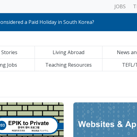
JOBS
T
sites for living in South Korea
etups!
onsidered a Paid Holiday in South Korea?
ics & Applicances
rent Teaching styles, Age-groups & Curricula
tals
erview Questions for New Teachers
 Stories
Living Abroad
News an
lic Schools to Private Academies: All You Need to Know
& Shipping Packages Abroad
eave your Home Country
ng Jobs
Teaching Resources
TEFL/
ences between South Korea and other countries
an Official Copy of Your Apostilled Documents Online
sites for living in South Korea
etups!