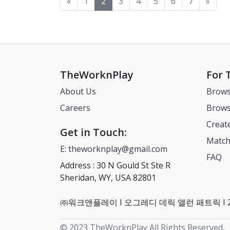
«
1
2
3
4
5
6
7
»
ARC, pension etc will be
(En
subscriptions, gym
wee
between their home
mor
registered under so we
18.
memberships, insurance
3. 
country and their new
und
recommend using the one
Fil
policies, and other recurring
Pub
home. This article is
applia
where you have lived the
the
charges. Decide what you
Vaca
highlighting some of the
Machin
longest and/or have a
ARC
want to cancel and what you
dis
key differences that we have
wash 찌든때 Hea
financial history in) 3.
purpose
want to keep. If you plan to
sev
experienced personally
뜰삶음
Coloured photocopy of
(Find
keep your home phone
휴일 
when moving from our
Quiet
TheWorknPlay
For 
your passport information
IMPO
number, consider switching
Leg
home countries. 1.
clothes 
page (including the page
fin
to the cheapest possible
Sta
Hierarchy vs. Equality
wash 
About Us
Brows
above with your signature
tha
SIM-only plan before
Usu
Korean society is strongly
Per
Careers
Brows
on it) 4. 4 copies of 3.5 * 4.5
you
leaving. This allows you to
Sunday Pa
influenced by Confucian
Colo
coloured photos of yourself
ORI
retain access to your
Holidays)
values, which emphasize
Linge
Creat
(passport style on photo
DO 
number for banking
Sta
respect for age, seniority,
헹굼
Get in Touch:
paper) 5. Visa fee (in cash
cur
verification codes and
Decree Ex
and authority. In practical
*Do
Match
E: theworknplay@gmail.com
and in the local currency)
unl
important messages
New
terms, this means that age
mac
FAQ
Step 1: Visa Issuance
you 
without paying for a full
Nat
and job title often
운전
Address : 30 N Gould St Ste R
Number: For your initial
cur
contract. For example in
Pai
determine how people
냉방 Co
Sheridan, WY, USA 82801
application for your Visa
you
the UK, if you want to switch
emp
speak to one another and
cool
Issuance Number, you can
Suw
contract, it is very simple.
Co
how decisions are made.
Deh
get all your documents sent
and
Find a new contract. Get a
Ho
Even someone only one
Pow
㈜워크앤플레이 I 오그레디 데릭 앨런 패트릭 I 22
to you even while living
Immi
PAC code by texting 65075
Det
year older may be
Indire
abroad. As a reminder, the
are
using your current simcard.
compa
addressed differently. In the
purif
© 2023 TheWorknPlay All Rights Reserved.