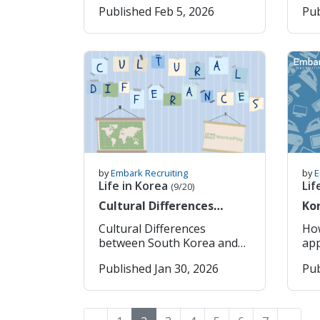
Published Feb 5, 2026
Pub
your own research into
num
also nerve-racking if it is the
Typ
which consulate is closest to
Ye
first time. This post is to
Week
you and their processing
Formatt
help you organise your
Art
times. Please also note that
your a
thoughts and tie up any
La
some consulates require
add
loose-ends before moving
준법 제5
you to book an
pre
country. Administrative
sha
appointment in order to be
Click
Details Check your credit
at 
able to apply and will not
Log
and debit cards. Are any due
week" 2. What 
accept walk-ins. In
Ent
to expire while you’re
Actu
general, when applying for
Sel
abroad? If so, request
“paid”
your visa, you will need to
ema
replacements before you
doe
prepare these documents: 1.
Cli
leave. If you use Apple Pay
sti
by
Embark Recruiting
by
E
Completed Visa Application
your 
or similar digital wallets,
wag
Life in Korea
Lif
(9/20)
(only available once your
“일
new cards are usually
worked. To
Cultural Differences
Kor
VIN has been
16.
updated automatically once
wee
between South Korea and
Ap
processed, will have a
do
issued, but it’s still
emp
Cultural Differences
Ho
other countries
special barcode on it
Dipl
important to confirm
Wor
between South Korea and
app
associated with your
Re
everything is active and
wor
Other Countries When
*All instructions depend on
Published Jan 30, 2026
Pub
application.) 2. Passport for
서 (You can copy and paste
accessible. Next, review any
rea
moving country, one of the
the
one of the E2 eligible
it 
ongoing payments linked to
req
challeneges that many
the
countries (note: for dual
Typ
your bank account. This
with 
people face are the cultural
dow
citizens, this is what your
req
includes phone contracts,
con
and societal difference
on 