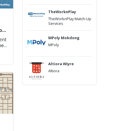
TheWorknPlay
TheWorknPlay Match-Up
Services
or
MPoly Mokdong
rent
MPoly
be
f
Altiora Wiyre
Altiora
e
is
pp
oad
–