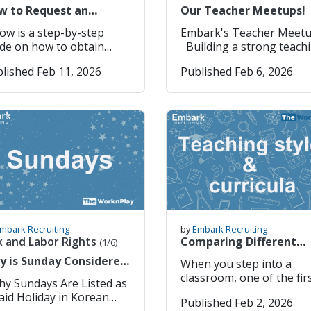
messaging app; essentia
23)
w to Request an
Our Teacher Meetups!
for chatting, calls, group
icial Copy of Your
chats, and even some
ow is a step-by-step
Embark's Teacher Meet
ostilled Documents
business communication
de on how to obtain
Building a strong teaching
line
Naver Map (네이버 지도) 
r official copies of your
community is something
lished Feb 11, 2026
Published Feb 6, 2026
Highly accurate navigati
stilled documents online
truly value, and our rece
and public transport
n requiring a copy.
teacher meet up was a
directions within Korea
: Moving from public
perfect reminder of why
(better than Google Map
ools (EPIK) to Private
these moments matter s
here). Kakao T (카카오 T) –
ools (Academies etc.)].
much. Taking time outsi
Taxi and mobility app for
 to
the classroom to relax,
booking taxis and check
ps://www.open.go.kr/
connect, and unwind
transport options aroun
ick “정보공개청
together helps create th
you. Papago (파파고) – Best
Information Disclosure
kind of support network
translation app for Kore
 2. Click “회원가입”
that makes teaching abr
English (and other
) 3. Select “개인(외국
even more rewarding,
languages) with camera,
 (Individual / Foreigner)
especially for those livin
mbark Recruiting
by
Embark Recruiting
voice & text translation.
Click “확인“ (Confirm) 5.
and teaching abroad. We
x and Labor Rights
Comparing Different
(1/6)
Subway Korea – Dedicat
lect “전체동의하기” (Agree
think that the support w
Teaching styles, Age-
y is Sunday Considered
When you step into a
metro app showing rout
ick “동의합니다“ (I
give our teachers outsid
groups & Curricula
aid Holiday in South
classroom, one of the fir
transfers, exits, and
. Username
the classroom is as
rea?
things you notice is that
schedules for major Kor
lability Check 6-12
important as finding th
aid Holiday in Korean
Published Feb 2, 2026
teaching is not one singu
cities. Coupang / Coupang
lish letters and/or
the right school; giving 
aw 1. Sundays Are