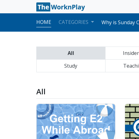
Best Apps & Web
Our Teacher Me
HOME
CATEGORIES
Why is Sunday C
Korean Electron
Comparing Diffe
Doctors & Hospi
Common ESL Int
All
Insider
Moving from Pub
Postal System 
Study
Preparing to L
Teachi
Cultural Differ
How to Request 
Best Apps & Web
All
Our Teacher Me