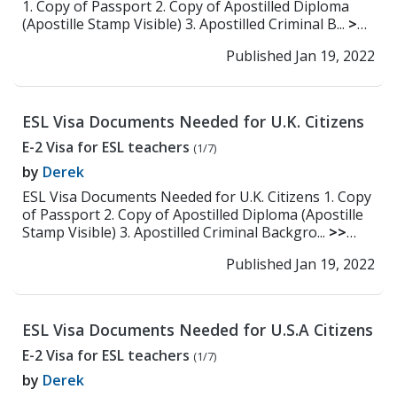
1. Copy of Passport 2. Copy of Apostilled Diploma
(Apostille Stamp Visible) 3. Apostilled Criminal B...
>>
Read More
Published Jan 19, 2022
ESL Visa Documents Needed for U.K. Citizens
E-2 Visa for ESL teachers
(1/7)
by
Derek
ESL Visa Documents Needed for U.K. Citizens 1. Copy
of Passport 2. Copy of Apostilled Diploma (Apostille
Stamp Visible) 3. Apostilled Criminal Backgro...
>>
Read More
Published Jan 19, 2022
ESL Visa Documents Needed for U.S.A Citizens
E-2 Visa for ESL teachers
(1/7)
by
Derek