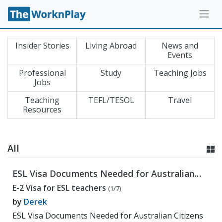
Insider Stories
Living Abroad
News and
Events
Professional
Study
Teaching Jobs
Jobs
Teaching
TEFL/TESOL
Travel
Resources
All
ESL Visa Documents Needed for Australian
Citizens
E-2 Visa for ESL teachers
(1/7)
by
Derek
ESL Visa Documents Needed for Australian Citizens