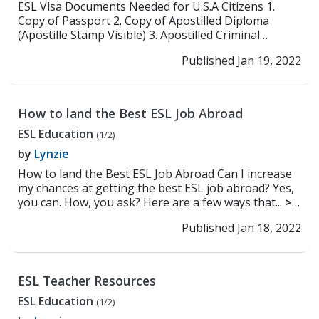
ESL Visa Documents Needed for U.S.A Citizens 1.
Copy of Passport 2. Copy of Apostilled Diploma
(Apostille Stamp Visible) 3. Apostilled Criminal
Backgr...
>> Read More
Published Jan 19, 2022
How to land the Best ESL Job Abroad
ESL Education
(1/2)
by
Lynzie
How to land the Best ESL Job Abroad Can I increase
my chances at getting the best ESL job abroad? Yes,
you can. How, you ask? Here are a few ways that...
>>
Read More
Published Jan 18, 2022
ESL Teacher Resources
ESL Education
(1/2)