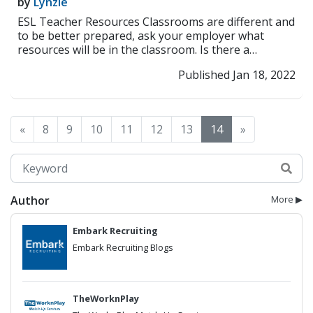
by
Lynzie
ESL Teacher Resources Classrooms are different and
to be better prepared, ask your employer what
resources will be in the classroom. Is there a
comput...
>> Read More
Published Jan 18, 2022
«
8
9
10
11
12
13
14
»
Author
More ▶
Embark Recruiting
Embark Recruiting Blogs
TheWorknPlay