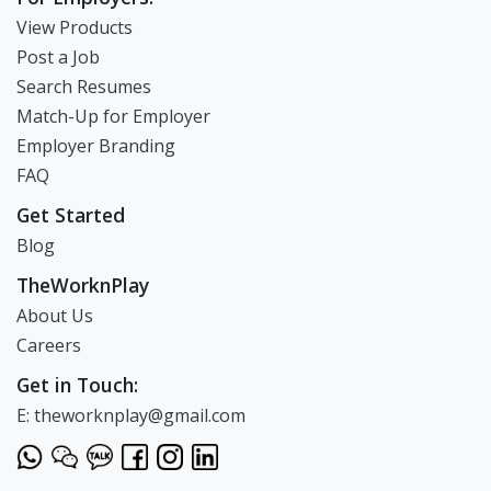
View Products
Post a Job
Search Resumes
Match-Up for Employer
Employer Branding
FAQ
Get Started
Blog
TheWorknPlay
About Us
Careers
Get in Touch:
E: theworknplay@gmail.com