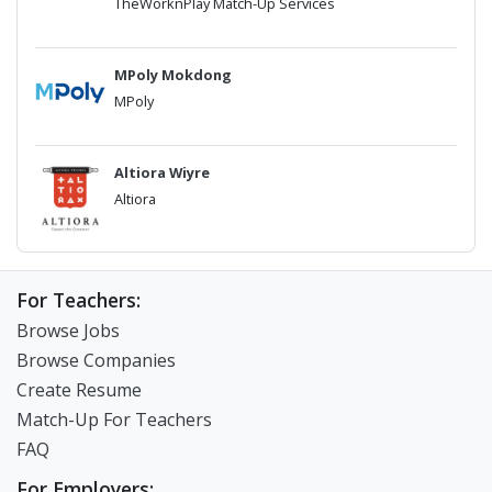
TheWorknPlay Match-Up Services
MPoly Mokdong
MPoly
Altiora Wiyre
Altiora
For Teachers:
Browse Jobs
Browse Companies
Create Resume
Match-Up For Teachers
FAQ
For Employers: