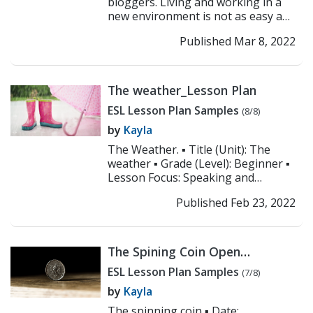
bloggers. Living and working in a
new environment is not as easy as
it sounds. For most, living abroad is
Published Mar 8, 2022
more than just ...
>> Read More
The weather_Lesson Plan
ESL Lesson Plan Samples
(8/8)
by
Kayla
The Weather. ▪ Title (Unit): The
weather ▪ Grade (Level): Beginner ▪
Lesson Focus: Speaking and
listening ▪ Objectives: 1. Students
Published Feb 23, 2022
will ident...
>> Read More
The Spining Coin Open
Class_Lesson Plan
ESL Lesson Plan Samples
(7/8)
by
Kayla
The spinning coin ▪ Date: