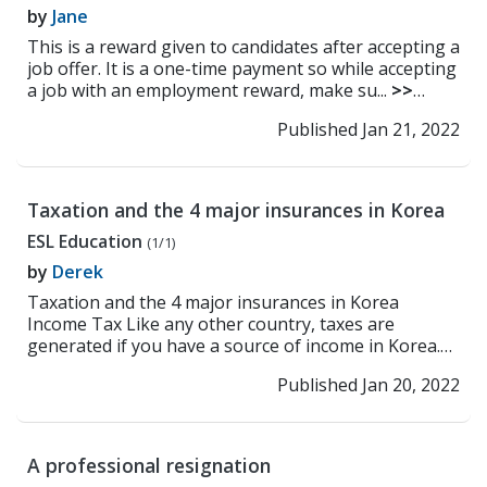
by
Jane
This is a reward given to candidates after accepting a
job offer. It is a one-time payment so while accepting
a job with an employment reward, make su...
>>
Read More
Published Jan 21, 2022
Taxation and the 4 major insurances in Korea
ESL Education
(1/1)
by
Derek
Taxation and the 4 major insurances in Korea
Income Tax Like any other country, taxes are
generated if you have a source of income in Korea.
Taxation ...
>> Read More
Published Jan 20, 2022
A professional resignation