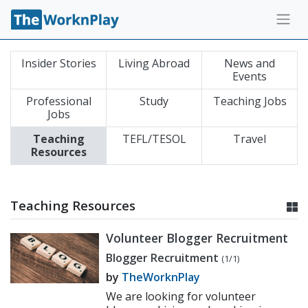
Insider Stories
Living Abroad
News and
Events
Professional
Study
Teaching Jobs
Jobs
Teaching
TEFL/TESOL
Travel
Resources
Teaching Resources
Volunteer Blogger Recruitment
Blogger Recruitment
(1/1)
by
TheWorknPlay
We are looking for volunteer