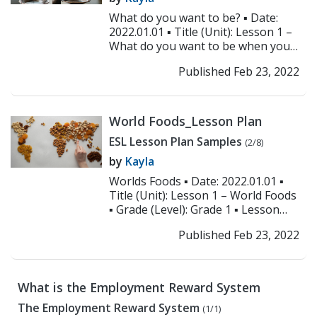
What do you want to be? ▪ Date:
2022.01.01 ▪ Title (Unit): Lesson 1 –
What do you want to be when you
grow up? ▪ Grade (Level): All levels...
Published Feb 23, 2022
>> Read More
World Foods_Lesson Plan
ESL Lesson Plan Samples
(2/8)
by
Kayla
Worlds Foods ▪ Date: 2022.01.01 ▪
Title (Unit): Lesson 1 – World Foods
▪ Grade (Level): Grade 1 ▪ Lesson
Focus: World foods and ordering...
Published Feb 23, 2022
>> Read More
What is the Employment Reward System
The Employment Reward System
(1/1)