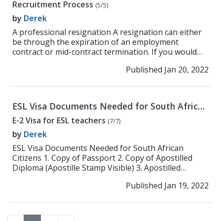
Recruitment Process
(5/5)
by
Derek
A professional resignation A resignation can either
be through the expiration of an employment
contract or mid-contract termination. If you would
like...
>> Read More
Published Jan 20, 2022
ESL Visa Documents Needed for South African
Citizens
E-2 Visa for ESL teachers
(7/7)
by
Derek
ESL Visa Documents Needed for South African
Citizens 1. Copy of Passport 2. Copy of Apostilled
Diploma (Apostille Stamp Visible) 3. Apostilled
Crimina...
>> Read More
Published Jan 19, 2022