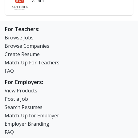
Altiora
For Teachers:
Browse Jobs
Browse Companies
Create Resume
Match-Up For Teachers
FAQ
For Employers:
View Products
Post a Job
Search Resumes
Match-Up for Employer
Employer Branding
FAQ