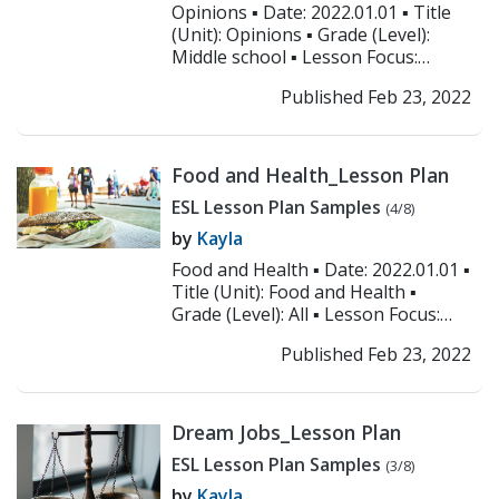
Opinions ▪ Date: 2022.01.01 ▪ Title
(Unit): Opinions ▪ Grade (Level):
Middle school ▪ Lesson Focus:
Speaking and listening ▪ Objectives:
Published Feb 23, 2022
1. ...
>> Read More
Food and Health_Lesson Plan
ESL Lesson Plan Samples
(4/8)
by
Kayla
Food and Health ▪ Date: 2022.01.01 ▪
Title (Unit): Food and Health ▪
Grade (Level): All ▪ Lesson Focus:
Speaking and listening ▪
Published Feb 23, 2022
Objectives:...
>> Read More
Dream Jobs_Lesson Plan
ESL Lesson Plan Samples
(3/8)
by
Kayla