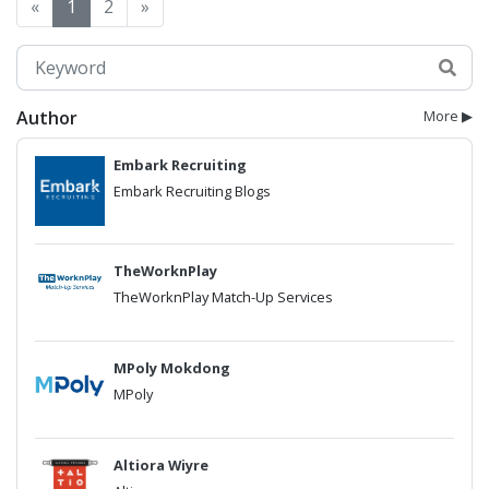
«
1
2
»
Author
More ▶
Embark Recruiting
Embark Recruiting Blogs
TheWorknPlay
TheWorknPlay Match-Up Services
MPoly Mokdong
MPoly
Altiora Wiyre