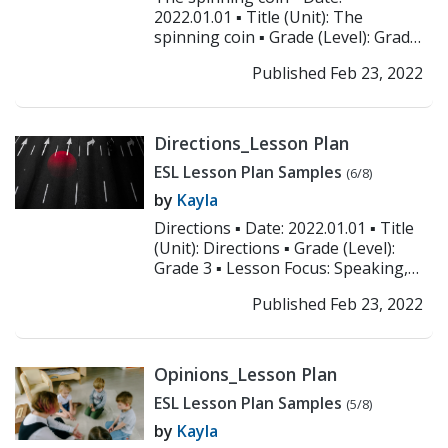
2022.01.01 ▪ Title (Unit): The
spinning coin ▪ Grade (Level): Grade
3 ▪ Lesson Focus: Similes ▪
Published Feb 23, 2022
Objectives: Studen...
>> Read More
Directions_Lesson Plan
ESL Lesson Plan Samples
(6/8)
by
Kayla
Directions ▪ Date: 2022.01.01 ▪ Title
(Unit): Directions ▪ Grade (Level):
Grade 3 ▪ Lesson Focus: Speaking,
listening, and writing ▪ Objecti...
>>
Published Feb 23, 2022
Read More
Opinions_Lesson Plan
ESL Lesson Plan Samples
(5/8)
by
Kayla