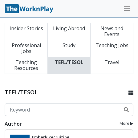
Insider Stories
Living Abroad
News and
Events
Professional
Study
Teaching Jobs
Jobs
Teaching
TEFL/TESOL
Travel
Resources
TEFL/TESOL
Author
More ▶
Embark Recruiting