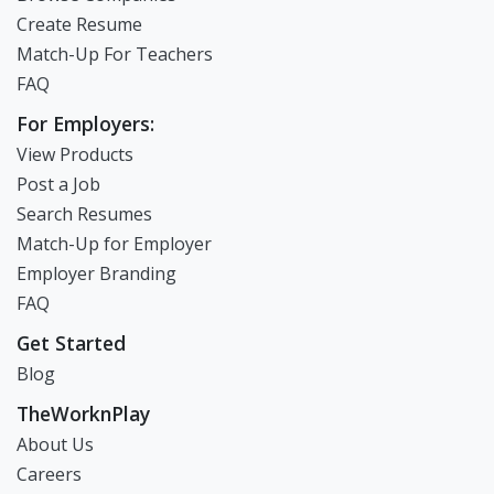
Create Resume
Match-Up For Teachers
FAQ
For Employers:
View Products
Post a Job
Search Resumes
Match-Up for Employer
Employer Branding
FAQ
Get Started
Blog
TheWorknPlay
About Us
Careers