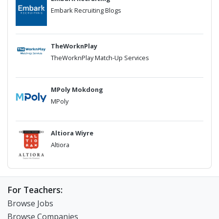
Embark Recruiting Blogs
TheWorknPlay
TheWorknPlay Match-Up Services
MPoly Mokdong
MPoly
Altiora Wiyre
Altiora
For Teachers:
Browse Jobs
Browse Companies