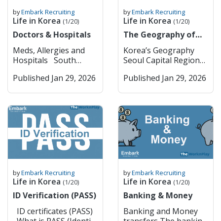
by
Embark Recruiting
by
Embark Recruiting
Life in Korea
Life in Korea
(1/20)
(1/20)
Doctors & Hospitals
The Geography of
Korea
Meds, Allergies and
Korea’s Geography
Hospitals South
Seoul Capital Region
Korea has pretty strict
(Seoul & Surrounding
Published Jan 29, 2026
Published Jan 29, 2026
rules when it comes to
Key Cities) Seoul
medications; they are a
Seoul is South Korea’s
lot tighter than in
dynamic capital,
most Western
blending deep
countries. Some drugs
historical roots with
that are common back
cutting-edge
home, like ADHD meds
modernity. Visitors can
(Adderall, Vyvanse),
explore ancient
strong sleeping pills,
palaces such as
or painkillers with
Gyeongbokgung and
by
Embark Recruiting
by
Embark Recruiting
codeine or opiates, are
traditional
Life in Korea
Life in Korea
(1/20)
(1/20)
either banned or
neighborhoods like
ID Verification (PASS)
Banking & Money
heavily restricted
Bukchon Hanok
there. Even if you have
Village, while also
ID certificates (PASS)
Banking and Money
a valid prescription,
experiencing vibrant