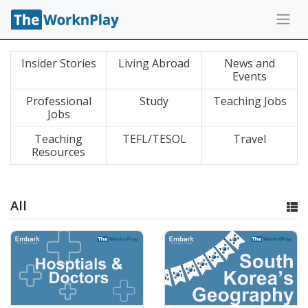
Insider Stories
Living Abroad
News and
Events
Professional
Study
Teaching Jobs
Jobs
Teaching
TEFL/TESOL
Travel
Resources
All