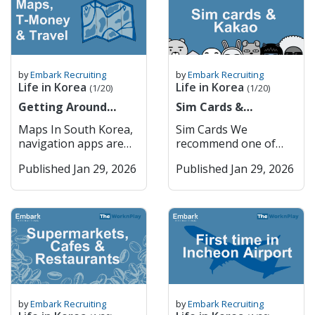
medication rules very
Efficient Public
financial transactions.
9am to 4pm Monday
routines, and support
you 죄송합니다
seriously. You can
Transport – Extensive,
You cannot do
to Friday. 1. Major
systems. All of us at
Joesonghamnida Sorry
check the name of
affordable, and
ANYTHING online in
Commercial Banks
Embark have felt it at
/ Excuse me 실례합니다
your medication and
reliable system.
Korea without getting
South Korea’s major
some point, and still
Sillaehamnida Excuse
its availability in Korea
Incheon Incheon
through PASS,
commercial banks
do especially at certain
me (to get attention)
here Restricted
serves as the country’s
by
Embark Recruiting
by
Embark Recruiting
including internet
dominate the domestic
times of the year. I am
네 Ne Yes 아니요 Aniyo
Life in Korea
Life in Korea
Medications in South
primary port and
(1/20)
(1/20)
orders, internet
market and provide a
British so most of the
No 괜찮아요
Korea Adderall
hosts Korea’s main
banking etc. How
Getting Around
wide range of services,
Sim Cards &
time when I feel
Gwaenchanhayo It’s
(amphetamine salts)
international airport.
PASS Works Mobile
Korea (Cities, Maps &
including retail
KakaoTalk
homesick is during
okay / I’m fine 이름이
Maps In South Korea,
Sim Cards We
Vyvanse
It is home to Songdo
Verification: When a
T-Money)
banking, corporate
Christmas, especially
뭐예요? Ireumi
navigation apps are
recommend one of
(lisdexamfetamine)
International Business
website or app
finance, and
when all my Irish and
mwoyeyo? What is
essential for getting
two: 1. Woori Mobile
Ritalin
District, a model smart
requires you to verify
international banking.
European family come
your name? 저는
Published Jan 29, 2026
Published Jan 29, 2026
around efficiently,
2. Kimchi Mobile You
(methylphenidate) –
city, and provides
your identity, you can
The five largest
and visit the UK, and
[Name]입니다 Jeoneun
whether you’re
can order physical sim
restricted, requires
seamless access to
choose the “PASS”
commercial banks are:
when the weather
[Name] imnida I am
walking, driving, or
cards and pick them
approval Codeine – in
Seoul via subway and
option. You’ll receive a
KB Kookmin Bank
changes. During
[Name] Getting
using public
up in the airport or
prescription or OTC
expressways. Key
verification request
Shinhan Bank Hana
Spring, when the
Around Korean
transportation. Two of
get an E sim and
form Tramadol
Features: Incheon
through your mobile
Bank Woori Bank
weather gets warm
Pronunciation English
the most widely used
activate it once you
Morphine Oxycodone
International Airport –
carrier’s PASS app or
These institutions
enough, it is my DNA
어디에 가고 싶어요?
mapping services are
arrive in Korea. —-----
(e.g., OxyContin,
One of the world’s top
SMS. Authentication
have extensive branch
to want to go to a pub
Eodie gago sipeoyo?
Kakao Maps and
-- Once you arrive in
Percocet) Fentanyl
airports. Smart City
Process: You confirm
networks and are
garden. However,
Where do you want to
Naver Maps, both
Korea + make your
Hydrocodone (e.g.,
Development –
your name, phone
known for strong
especially because we
go? [Place]에 어떻게 가
offering detailed
ARC, it is really
Vicodin) Diazepam
Songdo’s innovative
number, and national
digital services. They
by
Embark Recruiting
by
Embark Recruiting
are based in Seoul,
요? [Place]-e eotteoke
maps, real-time traffic
important that you
(Valium) Alprazolam
urban planning.