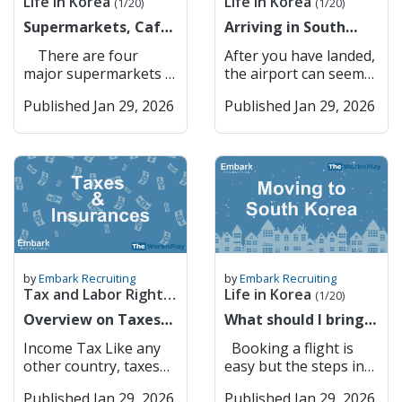
Life in Korea
Life in Korea
ID information
are also key players in
(1/20)
(1/20)
there is a apparent
gayo? How do I get to
updates, and
make your Korean
(Xanax) Lorazepam
Gateway to Seoul –
(resident registration
corporate lending,
lack of anything that
Supermarkets, Cafes
[Place]? 지하철역이 어
Arriving in South
information about
simcard in YOUR
(Ativan) Clonazepam
Convenient
number or foreigner
foreign exchange, and
could resemble a pub
& Restaurants
디예요? Jihacheolyeogi
Korea for the first
local businesses and
NAME (not your
(Klonopin)
connectivity to the
There are four
After you have landed,
registration number).
international trade
garden. However,
eodieyo? Where is the
time? Here is some
landmarks. Kakao
company or anyone
Temazepam (Restoril)
capital. Suwon
major supermarkets in
the airport can seem
The system matches
finance. Banks
drinking by the Han
subway station? 버스
advice
Maps Kakao Maps is a
else’s). If you don’t
Cannabis (marijuana)
Suwon balances
Korea: GS The Fresh
like a big place but
your information with
Accessible to
River or in Seoul
정류장이 어디예요?
popular mapping and
have the sim under
CBD oil (even if THC-
Published Jan 29, 2026
history with
Published Jan 29, 2026
E Mart (or Traders =
fear not, there are
your mobile carrier’s
Foreigners in South
Forest is always a
Beoseu jeongryujangi
navigation app in
your name, you
free) THC products
innovation, featuring
Knock-off Costco)
many different ways
records to confirm
Korea South Korea’s
good alternative. I
eodieyo? Where is the
South Korea,
cannot do anything
Melatonin (as a
the UNESCO World
Homeplus (used to be
you can get to your
your identity. You
banking system is
think that finding your
bus stop? 이거 얼마예
developed by Kakao. It
online that requires
supplement, not
Heritage Hwaseong
owned by Tesco) Lotte
school. If you need to
may be asked to enter
modern and efficient,
own community and
요? Igeo eolmayeyo?
offers detailed maps,
identity verification
approved) 5-HTP (5-
Fortress alongside
Mart 2. Convenience
exchange money, here
a one-time password
but language barriers
building your own
How much is this? 택시
real-time traffic
through your phone
Hydroxytryptophan) L-
modern urban
Stores All of these
are a list of banks
(OTP) or use biometric
and administrative
culture and traditions
불러 주세요 Taeksi
updates, public
number . Main
DOPA supplements
infrastructure. It is
supermarkets have
available in Incheon
authentication
requirements can
is important whether
bulleo juseyo Please
transportation routes,
Service Providers in
Certain Japanese OTC
also a hub for
their own convenience
Airport Transport
(fingerprint or facial
make it challenging
it is your first time
call a taxi KTX/기차 어
and turn-by-turn
Korea (Expensive) 1.
painkillers (e.g., EVE,
technology, with
stores, where you can
from the airport First:
recognition) for added
for foreigners to open
living abroad or your
디서 타요? KTX/gicha
navigation. Users can
SKT 2. KT 3. LG U+
Lulu) Herbal medicines
Samsung
buy snacks and top up
Airport Bus From
security. Completion:
and manage bank
tenth. As an example,
eodiseo tayo? Where
by
Embark Recruiting
by
Embark Recruiting
search for businesses,
Gives you discounts at
containing restricted
headquarters located
your t money card.
Incheon terminals 1
Once confirmed, PASS
accounts. However,
Tax and Labor Rights
Life in Korea
Christimas is such an
do I catch the
(1/20)
restaurants, and
convenience stores
ingredients Any
nearby. Key Features:
These convenience
and 2 and Gimpo
securely sends
several banks have
important time for a
train/KTX? Shopping
(1/6)
landmarks, making it
Overview on Taxes
etc. but not worth the
What should I bring
medication containing
Hwaseong Fortress –
stores are on every
Airport, there are
verification approval
made strong efforts to
lot of nationalities and
& Eating Out Korean
easy to explore cities
and Insurances
price. Don’t get it
to Korea?
pseudoephedrine in
Historical landmark
street and, most of the
direct buses going to
back to the website or
become more
Income Tax Like any
Booking a flight is
usually the while day is
Pronunciation English
or find the quickest
unless you need to.
(Information on
large quantities
and tourist attraction.
time, within a couple
all areas of Korea. You
service provider. Why
foreigner-friendly,
other country, taxes
easy but the steps in
centred around
메뉴 주세요 Menyu
route to any
Commonly Used Low-
buying flights,
Medications not
Samsung HQ –
meters of each other.
can see the map of the
PASS Is Important
offering English
are generated if you
this process might not
Christmas dinner and
juseyo Please give me
destination. Its user-
Cost Service Providers
packing etc)
available in Korea
Technology and
They are open in 24/7
bus stops and where
Security: Protects
Published Jan 29, 2026
services, online
Published Jan 29, 2026