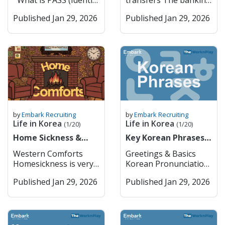
What is PASS (Identity
transfers The banking
you usually can’t just
K-culture through K-
Verification System) in
sector in South Korea
bring them in without
pop, fashion, and
Published Jan 29, 2026
Published Jan 29, 2026
Korea? PASS is a
is one of the most
getting approval from
technology. The city
widely used identity
advanced and stable in
the Ministry of Food
serves as the nation’s
verification service in
Asia, playing a crucial
and Drug Safety
economic
South Korea that
role in supporting the
(MFDS) first. Things
powerhouse, hosting
allows users to
country’s export-
like cannabis oil or
headquarters for
confirm their real
driven economy and
CBD products are
global companies such
identity online or
technological
completely off-limits,
as Samsung and
through mobile apps.
development. It is
even if they’re legal
Hyundai, and boasts a
It was developed
characterized by a mix
where you’re from. In
world-class metro and
jointly by major
of large commercial
by
Embark Recruiting
by
Embark Recruiting
general, you can bring
bus system that
Korean
banks, specialized
Life in Korea
Life in Korea
(1/20)
(1/20)
a small amount of
makes it extremely
telecommunications
banks, and a growing
regular prescription
Home Sickness &
accessible. Key
Key Korean Phrases
companies (SK
number of digital-only
meds (usually up to a
Home Comforts
Features: Cultural Hub
for Daily Life
Telecom, KT, and LG
banks. As a foreigner,
Western Comforts
Greetings & Basics
month’s supply) if
– History and modern
U+) to provide a
if you want to open up
Homesickness is very
Korean Pronunciation
they’re not controlled
culture coexist
secure and convenient
a bank account or use
common when you
English 안녕하세요
substances, but it’s
seamlessly. Economic
way for users to prove
any of the financial
Published Jan 29, 2026
Published Jan 29, 2026
move abroad. It’s a
Annyeonghaseyo
always safest to check
Powerhouse –
who they are when
services, you must go
natural emotional
Hello / Hi (formal) 안녕
the MFDS website
Headquarters for
using online services,
in person to the bank
response to big
Annyeong Hi / Bye
before traveling.
major Korean and
signing up for
to do so. The typical
changes in your
(informal) 감사합니다
Korea takes
global companies.
websites, or making
opening hours are
surroundings,
Gamsahamnida Thank